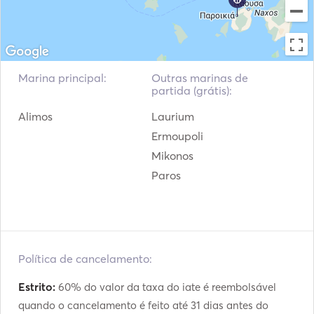
Pára-lamas
Pistola de sinalização
Extintores portáteis de
Guias e Mapas
incêndio
Marina principal:
Outras marinas de
Coletes de salvação
Sistema de navegação
partida (grátis):
Alimos
Laurium
Radar
Estação Meteorológica
Ermoupoli
Motor de popa
VHF
Mikonos
Paros
Guinchos elétricos
Política de cancelamento:
Estrito:
60% do valor da taxa do iate é reembolsável
quando o cancelamento é feito até 31 dias antes do