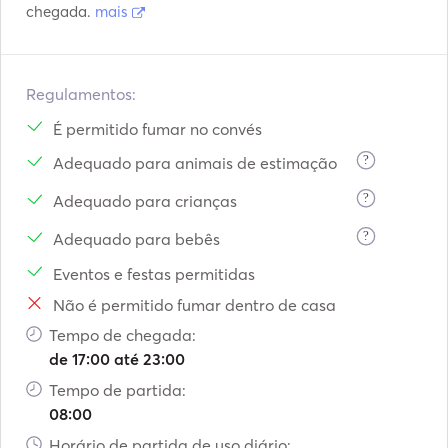
chegada.
mais
Regulamentos:
É permitido fumar no convés
?
Adequado para animais de estimação
?
Adequado para crianças
?
Adequado para bebês
Eventos e festas permitidas
Não é permitido fumar dentro de casa
Tempo de chegada:
de 17:00 até 23:00
Tempo de partida:
08:00
Horário de partida de uso diário: