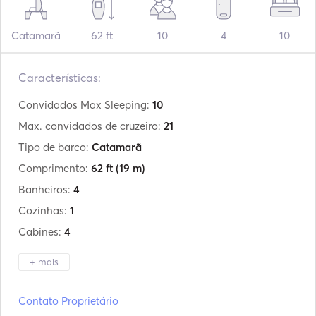
Catamarã
62 ft
10
4
10
Características:
Convidados Max Sleeping:
10
Max. convidados de cruzeiro:
21
Tipo de barco:
Catamarã
Comprimento:
62 ft
(19 m)
Banheiros:
4
Cozinhas:
1
Cabines:
4
+ mais
Fabricante:
Sunreef Yachts
Contato Proprietário
Modelo:
62