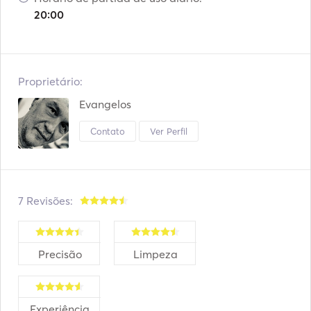
20:00
Proprietário:
Evangelos
Contato
Ver Perfil
7 Revisões:
Precisão
Limpeza
Experiência