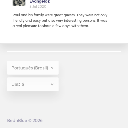
Mathieu and his family were very friendly and all of the
crew had only good words to say for them.
Resposta de
Evangelos:
15 Jul 2020
After the trip the captain said: I wish all clients were like
Tian and his family and friends. That says everything.
BednBlue © 2026