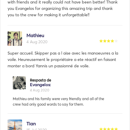
with friends and it really could not have been better! Thank
you Evangelos for organizing this amazing trip and thank
you to the crew for making it unforgettable!!
Mathieu
4 Aug 2020
Super accueil. Skipper pas a l aise avec les manoeuvres a la
voile. Heureusement le propriétaire a ete réactif en faisant
monter a bord Yannis un passionné de voile.
Tian