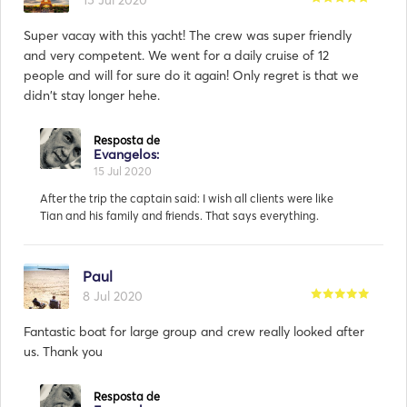
15 Jul 2020
Super vacay with this yacht! The crew was super friendly
and very competent. We went for a daily cruise of 12
people and will for sure do it again! Only regret is that we
didn't stay longer hehe.
Paul
8 Jul 2020
Fantastic boat for large group and crew really looked after
us. Thank you
Resposta de
Evangelos:
4 Aug 2020