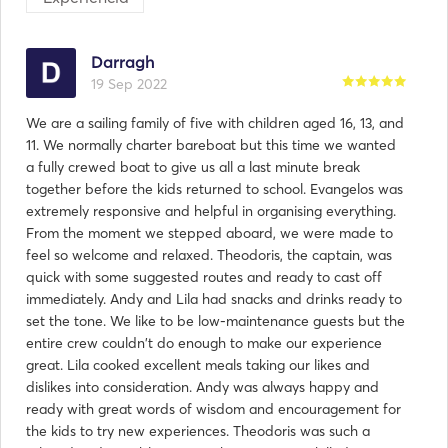
Darragh
19 Sep 2022
We are a sailing family of five with children aged 16, 13, and
11. We normally charter bareboat but this time we wanted
a fully crewed boat to give us all a last minute break
together before the kids returned to school. Evangelos was
extremely responsive and helpful in organising everything.
From the moment we stepped aboard, we were made to
feel so welcome and relaxed. Theodoris, the captain, was
quick with some suggested routes and ready to cast off
immediately. Andy and Lila had snacks and drinks ready to
set the tone. We like to be low-maintenance guests but the
entire crew couldn't do enough to make our experience
great. Lila cooked excellent meals taking our likes and
dislikes into consideration. Andy was always happy and
ready with great words of wisdom and encouragement for
the kids to try new experiences. Theodoris was such a