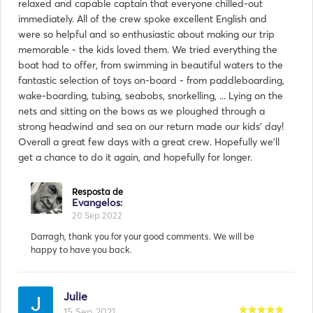
relaxed and capable captain that everyone chilled-out
immediately. All of the crew spoke excellent English and
were so helpful and so enthusiastic about making our trip
memorable - the kids loved them. We tried everything the
boat had to offer, from swimming in beautiful waters to the
fantastic selection of toys on-board - from paddleboarding,
wake-boarding, tubing, seabobs, snorkelling, ... Lying on the
nets and sitting on the bows as we ploughed through a
strong headwind and sea on our return made our kids' day!
Overall a great few days with a great crew. Hopefully we'll
get a chance to do it again, and hopefully for longer.
Julie
15 Sep 2021