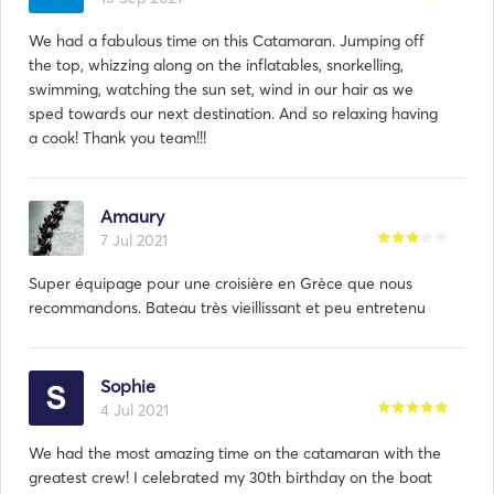
We had a fabulous time on this Catamaran. Jumping off
the top, whizzing along on the inflatables, snorkelling,
swimming, watching the sun set, wind in our hair as we
sped towards our next destination. And so relaxing having
a cook! Thank you team!!!
Amaury
7 Jul 2021
Super équipage pour une croisière en Grèce que nous
recommandons. Bateau très vieillissant et peu entretenu
Resposta de
Evangelos:
20 Sep 2022
Sophie
4 Jul 2021
Darragh, thank you for your good comments. We will be
happy to have you back.
We had the most amazing time on the catamaran with the
greatest crew! I celebrated my 30th birthday on the boat