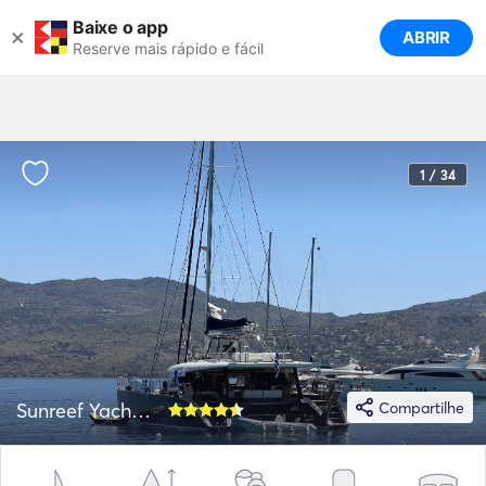
Baixe o app
×
ABRIR
Reserve mais rápido e fácil
1 / 34
Sunreef Yachts 62
Compartilhe