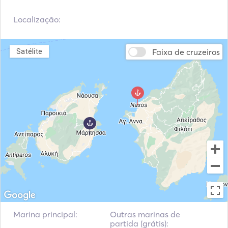
Localização:
Faixa de cruzeiros
Satélite
Marina principal:
Outras marinas de
partida (grátis):