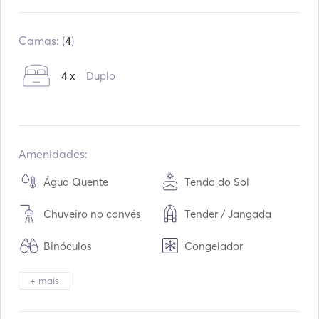
Construído em:
01 / 2017
Motores:
2
Camas: (
4
)
Tipo de combustível:
Diesel
4 x
Duplo
Amenidades:
Água Quente
Tenda do Sol
Chuveiro no convés
Tender / Jangada
Binóculos
Congelador
Frigorífico
Forno
+ mais
Cutelaria / Óculos /
Placas quentes
Pratos