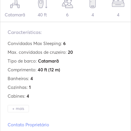
Catamarã
40 ft
6
4
4
Características:
Convidados Max Sleeping:
6
Max. convidados de cruzeiro:
20
Tipo de barco:
Catamarã
Comprimento:
40 ft
(12 m)
Banheiros:
4
Cozinhas:
1
Cabines:
4
+ mais
Fabricante:
Lagoon
Contato Proprietário
Modelo:
400s2