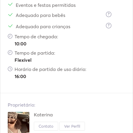
Eventos e festas permitidas
?
Adequado para bebês
?
Adequado para crianças
Tempo de chegada:
10:00
Tempo de partida:
Flexível
Horário de partida de uso diário:
16:00
Proprietário:
Katerina
Contato
Ver Perfil