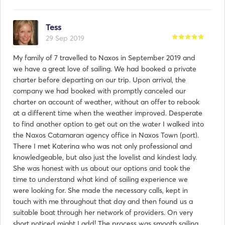
Tess
29 Sep 2019
My family of 7 travelled to Naxos in September 2019 and
we have a great love of sailing. We had booked a private
charter before departing on our trip. Upon arrival, the
company we had booked with promptly canceled our
charter on account of weather, without an offer to rebook
at a different time when the weather improved. Desperate
to find another option to get out on the water I walked into
the Naxos Catamaran agency office in Naxos Town (port).
There I met Katerina who was not only professional and
knowledgeable, but also just the lovelist and kindest lady.
She was honest with us about our options and took the
time to understand what kind of sailing experience we
were looking for. She made the necessary calls, kept in
touch with me throughout that day and then found us a
suitable boat through her network of providers. On very
short noticed might I add! The process was smooth sailing