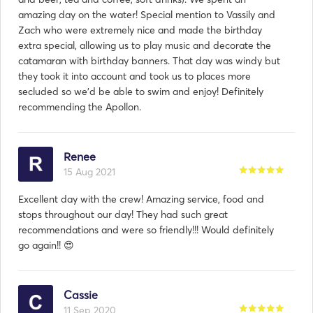
amazing day on the water! Special mention to Vassily and
Zach who were extremely nice and made the birthday
extra special, allowing us to play music and decorate the
catamaran with birthday banners. That day was windy but
they took it into account and took us to places more
secluded so we’d be able to swim and enjoy! Definitely
recommending the Apollon.
Renee
15 Aug 2021
Excellent day with the crew! Amazing service, food and
stops throughout our day! They had such great
recommendations and were so friendly!!! Would definitely
go again!! 😍
Cassie
11 Sep 2020