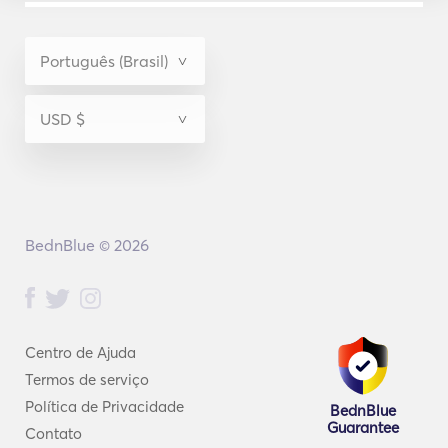
BednBlue © 2026
Centro de Ajuda
Termos de serviço
Política de Privacidade
BednBlue
Guarantee
Contato