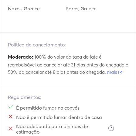
Naxos, Greece
Paros, Greece
Política de cancelamento:
Moderado:
100% do valor da taxa do iate é
reembolsável ao cancelar até 31 dias antes do chegada e
50% ao cancelar até 8 dias antes do chegada.
mais
Regulamentos:
É permitido fumar no convés
Não é permitido fumar dentro de casa
Não adequado para animais de
?
estimação