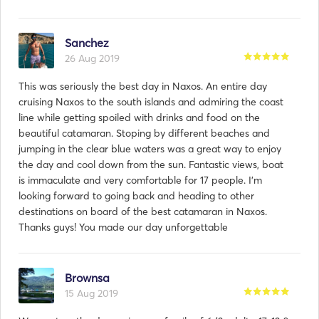
Sanchez
26 Aug 2019
This was seriously the best day in Naxos. An entire day
cruising Naxos to the south islands and admiring the coast
line while getting spoiled with drinks and food on the
beautiful catamaran. Stoping by different beaches and
jumping in the clear blue waters was a great way to enjoy
the day and cool down from the sun. Fantastic views, boat
is immaculate and very comfortable for 17 people. I’m
looking forward to going back and heading to other
destinations on board of the best catamaran in Naxos.
Thanks guys! You made our day unforgettable
Brownsa
15 Aug 2019