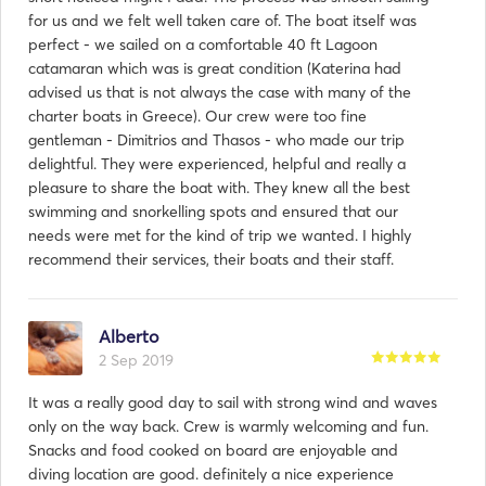
for us and we felt well taken care of. The boat itself was
perfect - we sailed on a comfortable 40 ft Lagoon
catamaran which was is great condition (Katerina had
advised us that is not always the case with many of the
charter boats in Greece). Our crew were too fine
gentleman - Dimitrios and Thasos - who made our trip
delightful. They were experienced, helpful and really a
pleasure to share the boat with. They knew all the best
swimming and snorkelling spots and ensured that our
needs were met for the kind of trip we wanted. I highly
recommend their services, their boats and their staff.
Alberto
2 Sep 2019
It was a really good day to sail with strong wind and waves
only on the way back. Crew is warmly welcoming and fun.
Snacks and food cooked on board are enjoyable and
diving location are good. definitely a nice experience