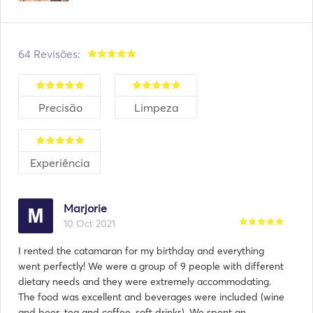
64 Revisões:
Precisão
Limpeza
Experiência
Marjorie
10 Oct 2021
I rented the catamaran for my birthday and everything
went perfectly! We were a group of 9 people with different
dietary needs and they were extremely accommodating.
The food was excellent and beverages were included (wine
and beer, tea and coffee, soft drinks). We spent an