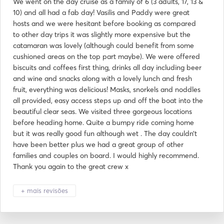
We went on the day cruise as a family of 6 (3 adults, 17, 13 &
10) and all had a fab day! Vasilis and Paddy were great
hosts and we were hesitant before booking as compared
to other day trips it was slightly more expensive but the
catamaran was lovely (although could benefit from some
cushioned areas on the top part maybe). We were offered
biscuits and coffees first thing, drinks all day including beer
and wine and snacks along with a lovely lunch and fresh
fruit, everything was delicious! Masks, snorkels and noddles
all provided, easy access steps up and off the boat into the
beautiful clear seas. We visited three gorgeous locations
before heading home. Quite a bumpy ride coming home
but it was really good fun although wet . The day couldn’t
have been better plus we had a great group of other
families and couples on board. I would highly recommend.
Thank you again to the great crew x
+ mais revisões