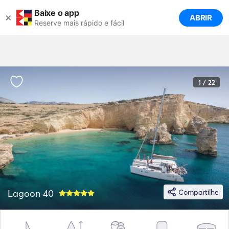
Baixe o app
×
ABRIR
Reserve mais rápido e fácil
1 / 22
Lagoon 40
Compartilhe