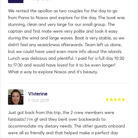
We rented the apollon as two couples for the day to go
from Paros to Naxos and explore for the day. The boat was
stunning, clean and very large for our small group. The
captain and first mate were very polite and took it easy
during the wind and large waves. Boat is very stable, so we
didn’t feel any seasickness afterwards. Team left us alone,
but we could have used even more info about the islands.
Lunch was delicious and plentiful. I paid for a full day 10:30
to 17:30 and would have loved for it to be even longer!
What a way to explore Naxos and it’s beauty.
Vivienne
7 Oct 2019
Just got back from this trip, the 2 crew members were
fantastic! I'm gf and they bent over backwards to
accommodate my dietary needs. The other guests onboard
were all so friendly and that helped make a perfect day