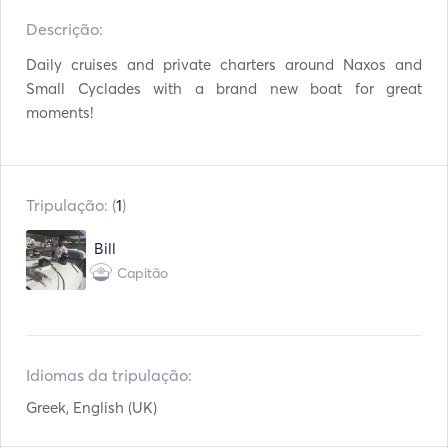
Descrição:   
TV
WiFi
Daily cruises and private charters around Naxos and 
Mp3 Player / Rádio /
Conexão USB
Small Cyclades with a brand new boat for great 
CD
moments!
Equipamento de
Vara de pesca
snorkeling
Tripulação: (
1
)
Bill
Capitão
Idiomas da tripulação:
Greek, English (UK)