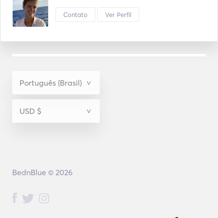
sunset. 
Contato
Ver Perfil
BednBlue © 2026