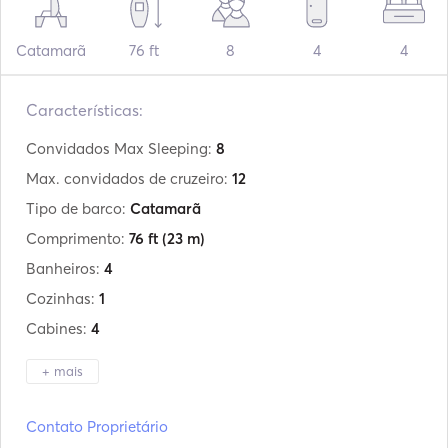
Catamarã
76 ft
8
4
4
Características:
Convidados Max Sleeping:
8
Max. convidados de cruzeiro:
12
Tipo de barco:
Catamarã
Comprimento:
76 ft
(23 m)
Banheiros:
4
Cozinhas:
1
Cabines:
4
+ mais
Fabricante:
Sunreef Yachts
Contato Proprietário
Modelo:
74