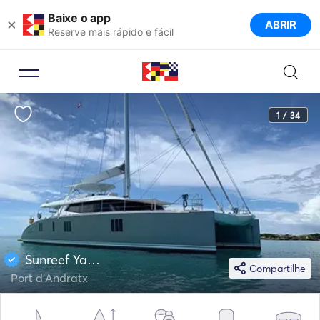
Baixe o app
×
ABRIR
Reserve mais rápido e fácil
1 / 34
Sunreef Yachts 76
Compartilhe
Port d'Andratx