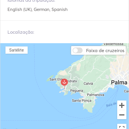
Idiomas da tripulação:
Mesa do Cockpit
Tender / Jangada
From the very first moment, it impresses with its vast 
English (UK), German, Spanish
Toalete elétrico
Congelador
interior and exterior spaces. Its spacious panoramic 
saloon, flooded with natural light thanks to its large 
windows, flows seamlessly into the outdoor areas, 
Localização:
creating an elegant, welcoming and relaxed atmosphere. 

The spacious decks offer a variety of areas to enjoy the 
sea: 

Faixa de cruzeiros
Satélite
•    Large panoramic flybridge with a lounge area and sun 
deck. 

•    Spacious aft cockpit, ideal for al fresco breakfasts, 
lunches or dinners. 

•    Spacious swim platform with direct access to the sea.

•    Relaxation area at the bow offering stunning views 
whilst underway. 

•    Multiple private spaces for sunbathing or enjoying a 
drink at sunset.
